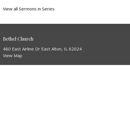
View all Sermons in Series
Bethel Church
480 East Airline Dr East Alton, IL 62024
View Map
HOME
ABOUT