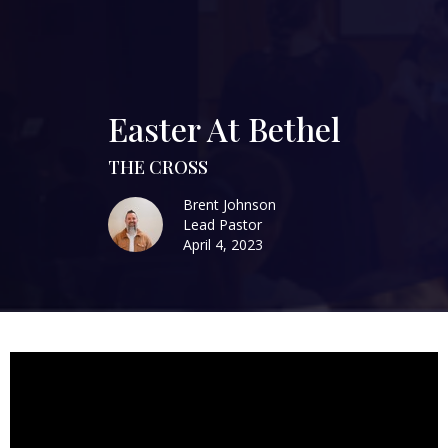
Easter At Bethel
THE CROSS
Brent Johnson
Lead Pastor
April 4, 2023