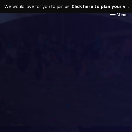
We would love for you to join us!
Click here to plan your visit.
Toggle nav
Menu