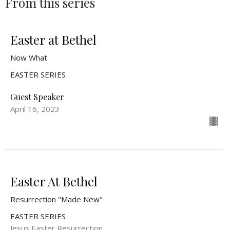
From this series
Easter at Bethel
Now What
EASTER SERIES
Guest Speaker
April 16, 2023
Easter At Bethel
Resurrection "Made New"
EASTER SERIES
Jesus Easter Resurrection