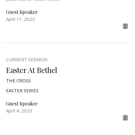
Guest Speaker
April 11, 2023
CURRENT SERMON
Easter At Bethel
THE CROSS
EASTER SERIES
Guest Speaker
April 4, 2023