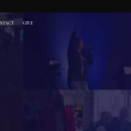
NTACT
GIVE