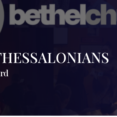
THESSALONIANS
ord