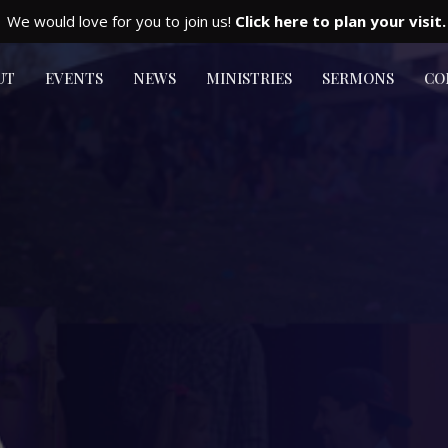
We would love for you to join us!
Click here to plan your visit.
UT
EVENTS
NEWS
MINISTRIES
SERMONS
CO