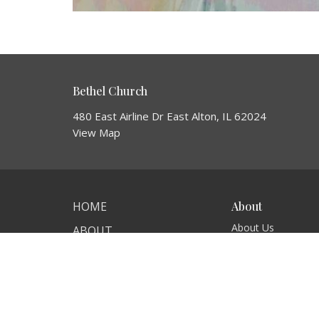
Bethel Church
480 East Airline Dr East Alton, IL 62024
View Map
HOME
About
About Us
ABOUT
I'm New
EVENTS
Our Beliefs
NEWS
MINISTRIES