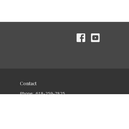
Contact
Phone:
618-259-7825
Email
:
bethelchurch1935@gmail.com