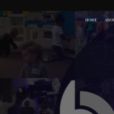
HOME
ABO