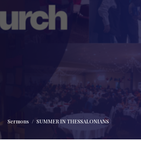
Sermons
SUMMER IN THESSALONIANS