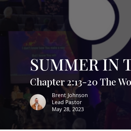
SUMMER IN 
Chapter 2:13-20 The W
Brent Johnson
Lead Pastor
May 28, 2023