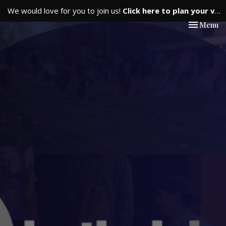
We would love for you to join us!
Click here to plan your visit.
Toggle nav
Menu