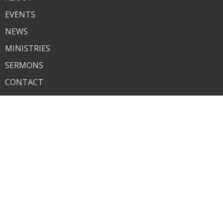
EVENTS
NEWS
MINISTRIES
SERMONS
CONTACT
GIVE
About
About Us
I'm New
Our Beliefs
Contact
Phone:
618-259-7825
Email
:
bethelchurch1935@gmail.com