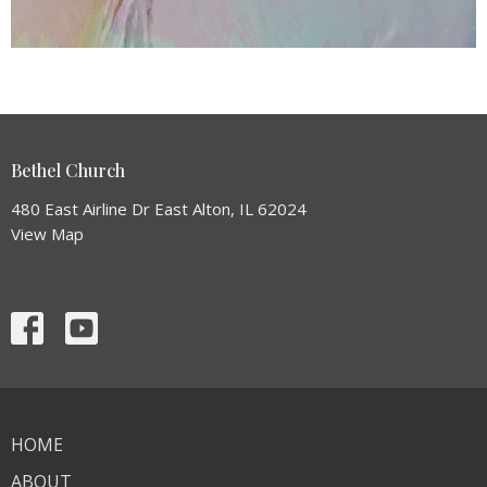
Bethel Church
480 East Airline Dr East Alton, IL 62024
View Map
HOME
ABOUT