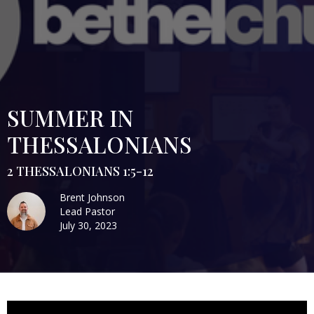
SUMMER IN
THESSALONIANS
2 THESSALONIANS 1:5-12
Brent Johnson
Lead Pastor
July 30, 2023